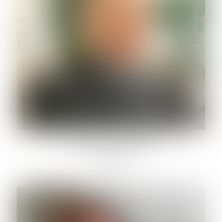
PAOLO PONTECORVI
Lawyer