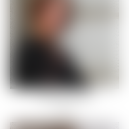
FRANCESCA SARACCI
Lawyer