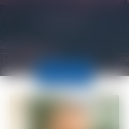
LAWYERS