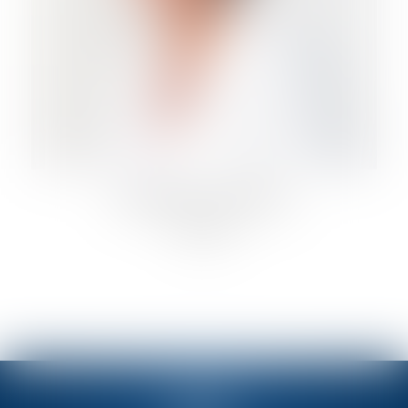
ANTONELLA FIORELLI
Lawyer