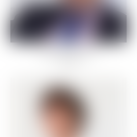
CORRADO MARINELLI
Lawyer