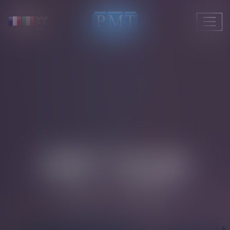
Ouvrir
le
menu
PMT TEAM
LAWYERS – OF COUNSEL