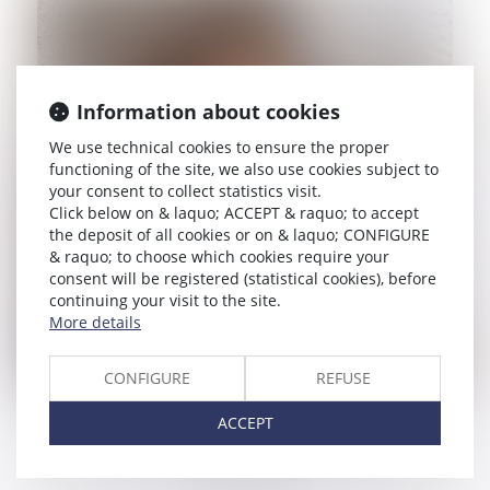
Information about cookies
We use technical cookies to ensure the proper
functioning of the site, we also use cookies subject to
your consent to collect statistics visit.
Click below on & laquo; ACCEPT & raquo; to accept
the deposit of all cookies or on & laquo; CONFIGURE
& raquo; to choose which cookies require your
consent will be registered (statistical cookies), before
continuing your visit to the site.
More details
CONFIGURE
REFUSE
GIULIA DI PIERO
ACCEPT
Lawyer