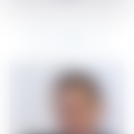
OF COUNSEL