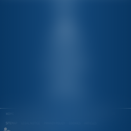
PMT
Member of
Via dei Gracchi 128
00192 Rome
Tél :
+39 06-3226410
Fax : +39 06-32652555
Mail :
info@pmtlex.com
Corso Italia 13
20122 Milano
Tél :
39 02 76 02 45 58
Fax : 39 02 76 02 45 61
HOME
TEAM
EXPERTISE
NEWS
ONLINE APPOINTMENT
CONTACT
FEES
SITEMAP
LEGAL NOTICE
PRIVACY POLICY
COOKIES
ARTICLES